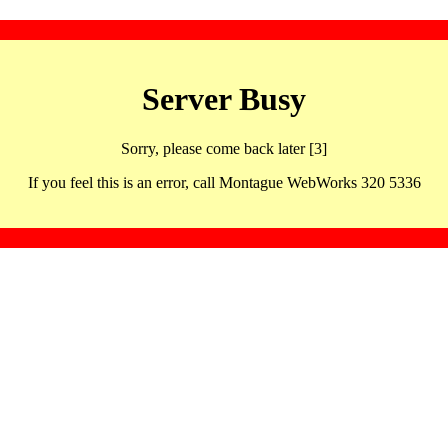
Server Busy
Sorry, please come back later [3]
If you feel this is an error, call Montague WebWorks 320 5336