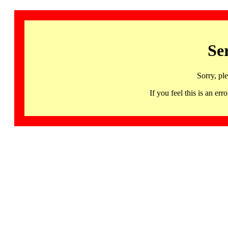
Se
Sorry, pl
If you feel this is an 