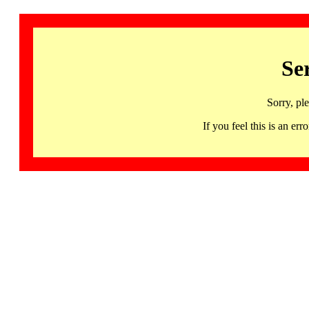
Se
Sorry, pl
If you feel this is an 