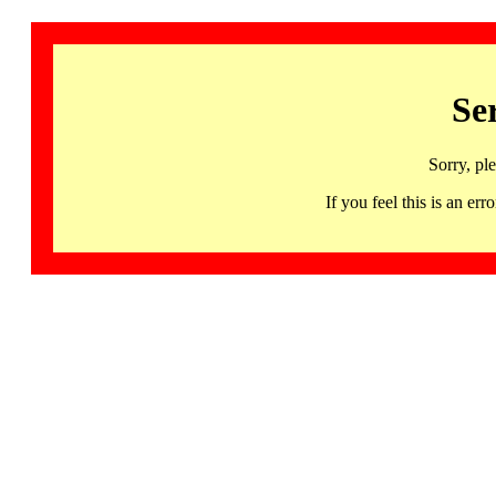
Se
Sorry, pl
If you feel this is an 