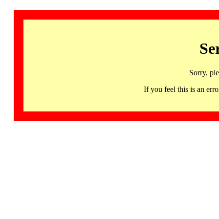
Se
Sorry, pl
If you feel this is an 