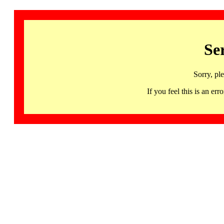
Se
Sorry, pl
If you feel this is an 