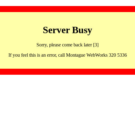
Server Busy
Sorry, please come back later [3]
If you feel this is an error, call Montague WebWorks 320 5336