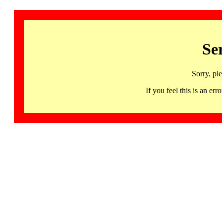
Se
Sorry, pl
If you feel this is an 