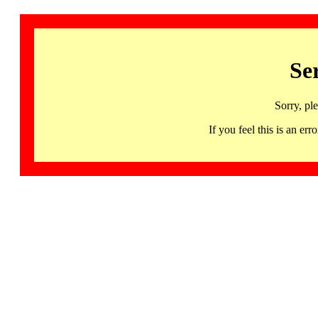
Se
Sorry, pl
If you feel this is an 