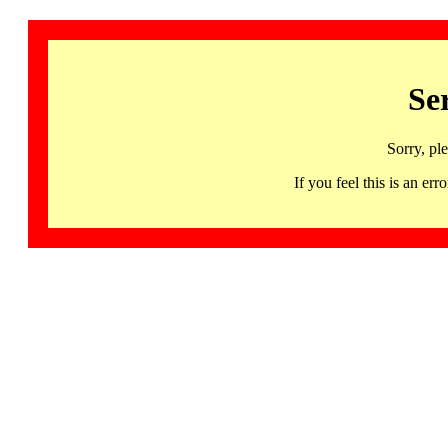
Se
Sorry, pl
If you feel this is an 