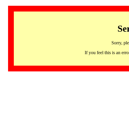
Se
Sorry, pl
If you feel this is an 