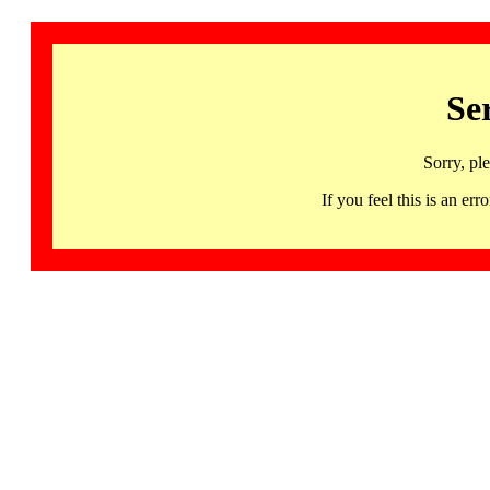
Se
Sorry, pl
If you feel this is an 