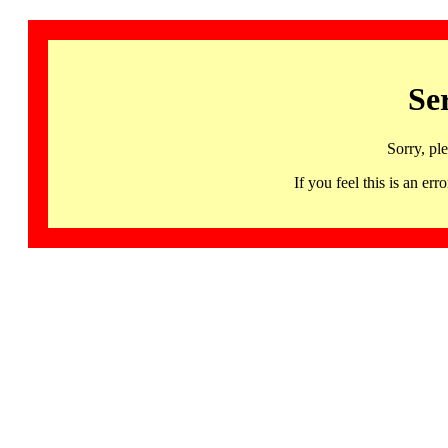
Se
Sorry, pl
If you feel this is an 