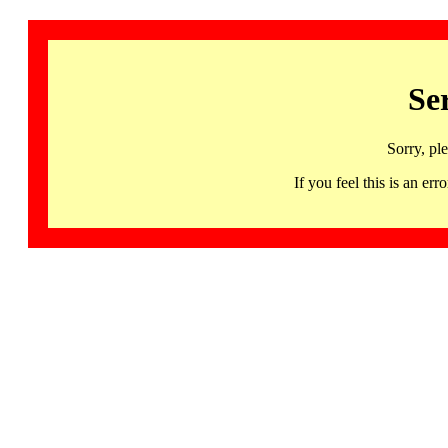
Se
Sorry, pl
If you feel this is an 