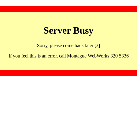
Server Busy
Sorry, please come back later [3]
If you feel this is an error, call Montague WebWorks 320 5336