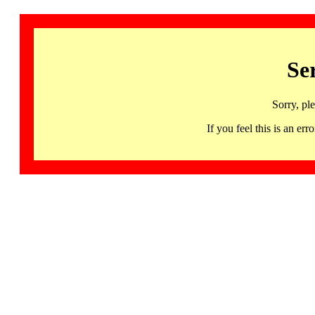
Se
Sorry, pl
If you feel this is an 