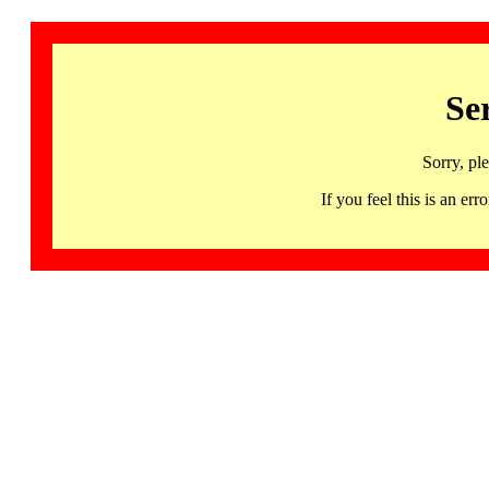
Se
Sorry, pl
If you feel this is an 