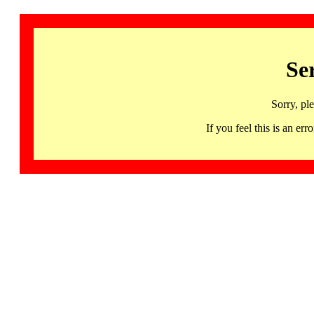
Se
Sorry, pl
If you feel this is an 