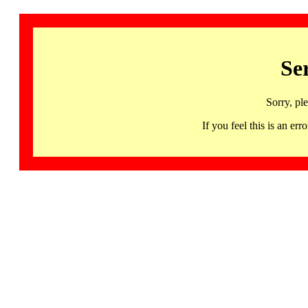
Se
Sorry, pl
If you feel this is an 