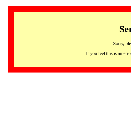
Se
Sorry, pl
If you feel this is an 