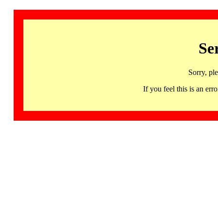
Se
Sorry, pl
If you feel this is an 