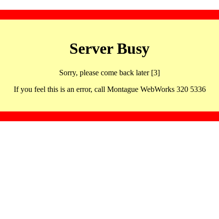
Server Busy
Sorry, please come back later [3]
If you feel this is an error, call Montague WebWorks 320 5336