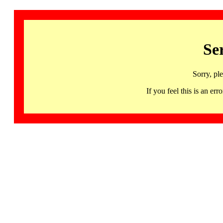
Se
Sorry, pl
If you feel this is an 