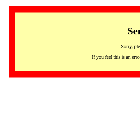
Se
Sorry, pl
If you feel this is an 