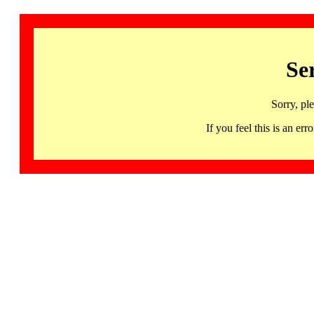
Se
Sorry, pl
If you feel this is an 