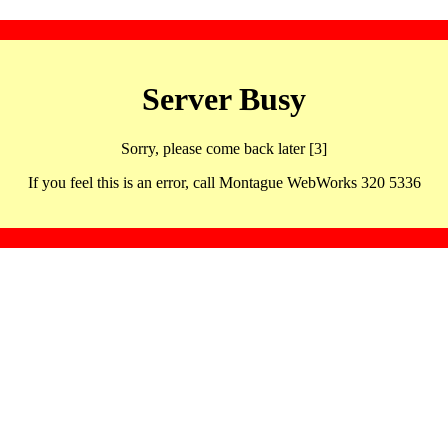
Server Busy
Sorry, please come back later [3]
If you feel this is an error, call Montague WebWorks 320 5336