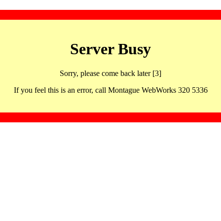
Server Busy
Sorry, please come back later [3]
If you feel this is an error, call Montague WebWorks 320 5336