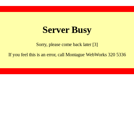
Server Busy
Sorry, please come back later [3]
If you feel this is an error, call Montague WebWorks 320 5336