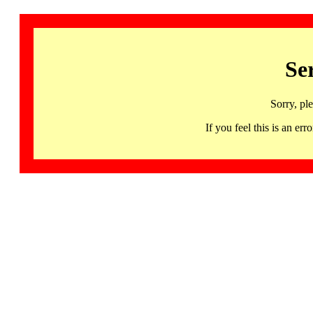
Se
Sorry, pl
If you feel this is an 