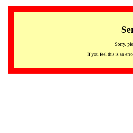
Se
Sorry, pl
If you feel this is an 