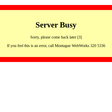
Server Busy
Sorry, please come back later [3]
If you feel this is an error, call Montague WebWorks 320 5336