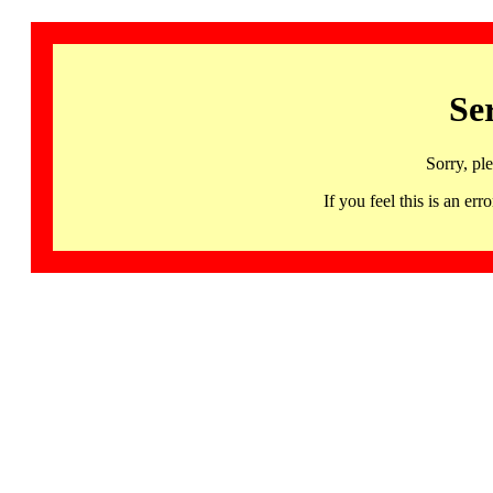
Se
Sorry, pl
If you feel this is an 