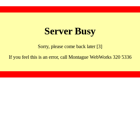
Server Busy
Sorry, please come back later [3]
If you feel this is an error, call Montague WebWorks 320 5336