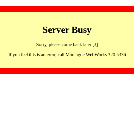
Server Busy
Sorry, please come back later [3]
If you feel this is an error, call Montague WebWorks 320 5336