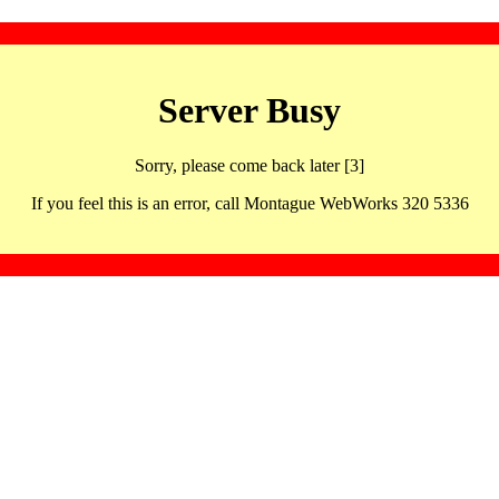
Server Busy
Sorry, please come back later [3]
If you feel this is an error, call Montague WebWorks 320 5336