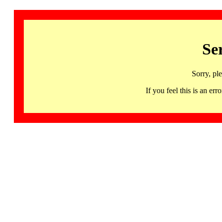
Se
Sorry, pl
If you feel this is an 