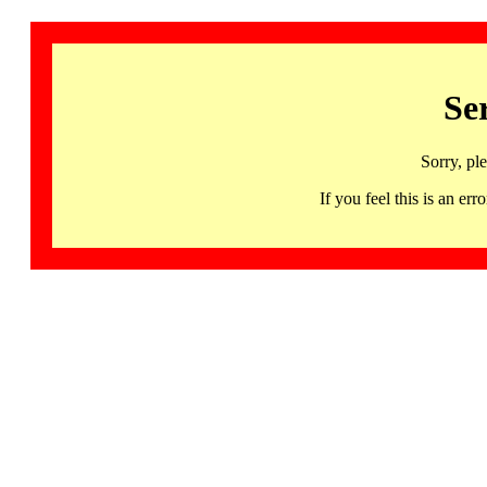
Se
Sorry, pl
If you feel this is an 