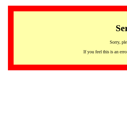
Se
Sorry, pl
If you feel this is an 