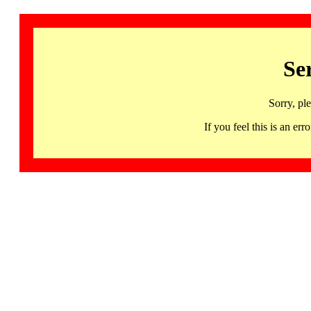
Se
Sorry, pl
If you feel this is an 