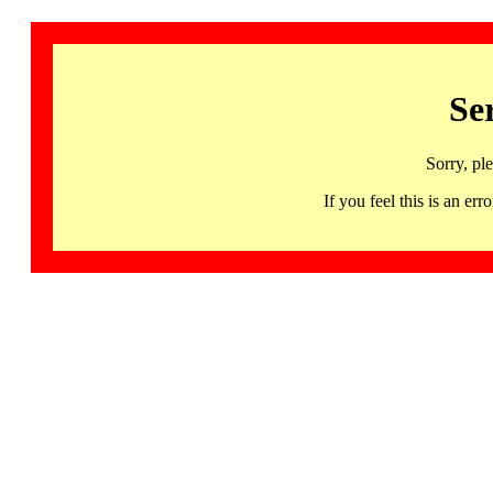
Se
Sorry, pl
If you feel this is an 