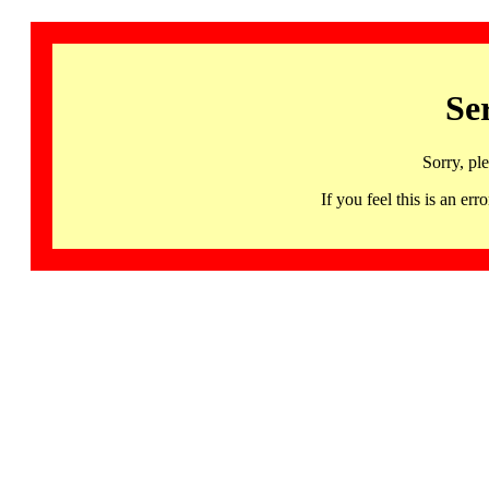
Se
Sorry, pl
If you feel this is an 