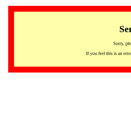
Se
Sorry, pl
If you feel this is an 