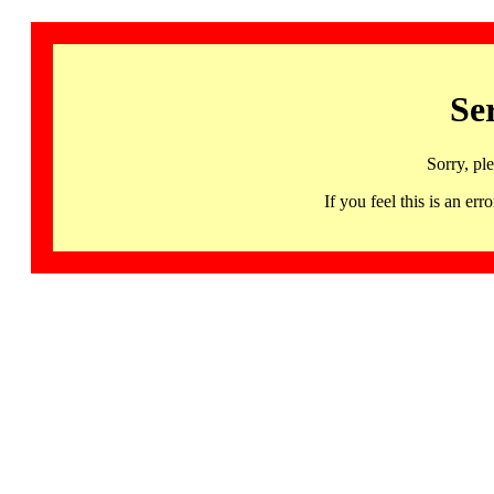
Se
Sorry, pl
If you feel this is an 