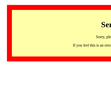
Se
Sorry, pl
If you feel this is an 