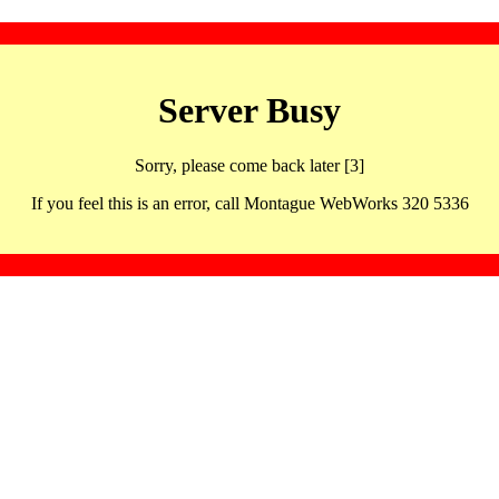
Server Busy
Sorry, please come back later [3]
If you feel this is an error, call Montague WebWorks 320 5336