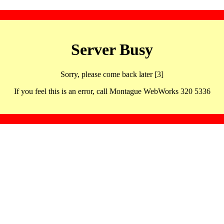
Server Busy
Sorry, please come back later [3]
If you feel this is an error, call Montague WebWorks 320 5336