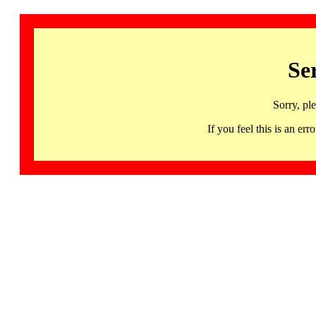
Se
Sorry, pl
If you feel this is an 