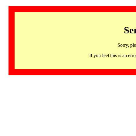
Se
Sorry, pl
If you feel this is an 