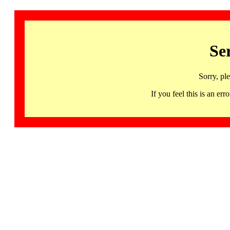
Se
Sorry, pl
If you feel this is an 