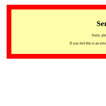
Se
Sorry, pl
If you feel this is an 